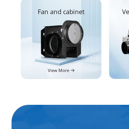
Fan and cabinet
Ve
View More