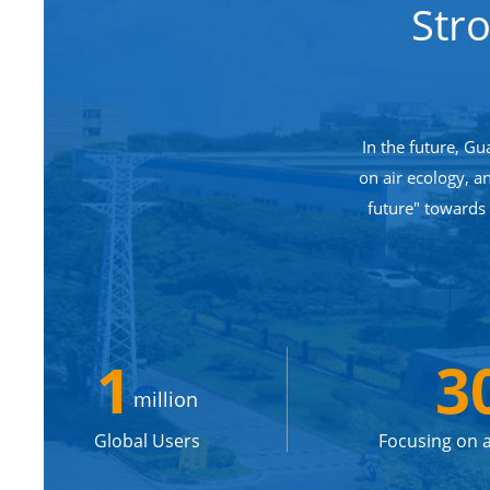
Str
In the future, Gu
on air ecology, a
future" towards
1
3
million
Global Users
Focusing on a