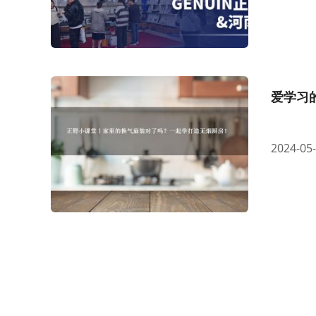
爱学习
2024-05