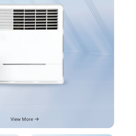
View More