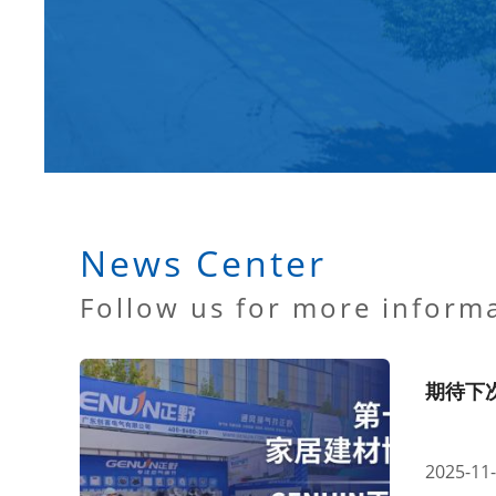
News Center
Follow us for more inform
期待下
2025-11