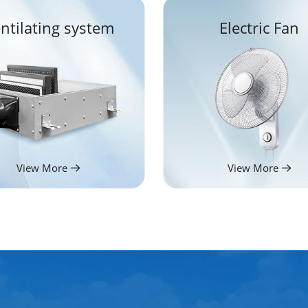
ntilating system
Electric Fan
View More
View More