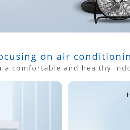
ocusing on air conditioni
h a comfortable and healthy ind
H