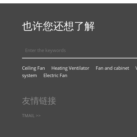
也许您还想了解
Ceiling Fan
Heating Ventilator
Fan and cabinet
system
Electric Fan
友情链接
TMAIL >>