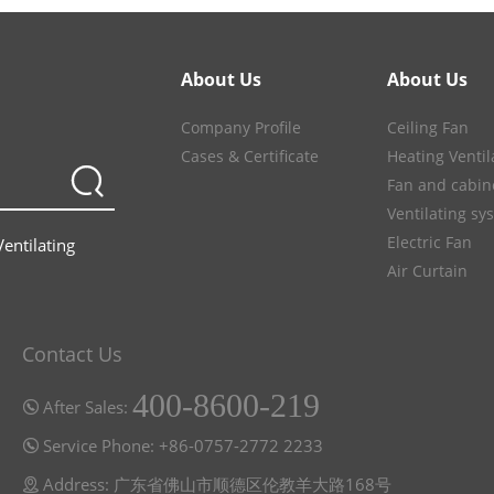
About Us
About Us
Company Profile
Ceiling Fan
Cases & Certificate
Heating Ventil
Fan and cabin
Ventilating sy
Electric Fan
Ventilating
Air Curtain
Contact Us
400-8600-219
After Sales:
Service Phone: +86-0757-2772 2233
Address: 广东省佛山市顺德区伦教羊大路168号