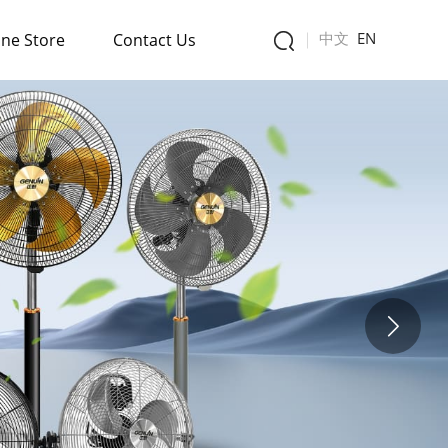
中文
EN
ine Store
Contact Us