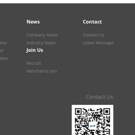
News
Contact
Company News
Contact Us
ator
Industry News
Leave Message
Join Us
et
stem
Recruit
Merchants Join
Contact Us