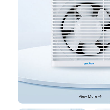
View More