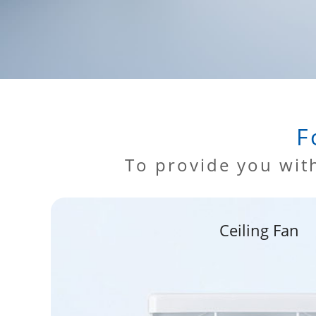
F
To provide you wit
Ceiling Fan