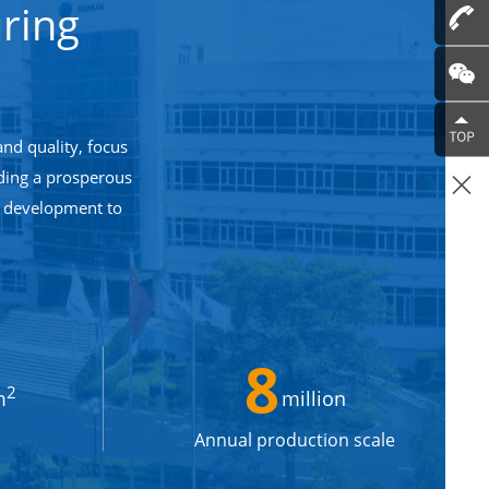
ring
and quality, focus
lding a prosperous
n development to
8
2
m
million
Annual production scale