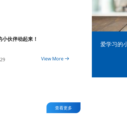
的小伙伴动起来！
爱学习的
View More
-29
查看更多