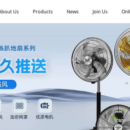
About Us
Products
News
Join Us
Onl