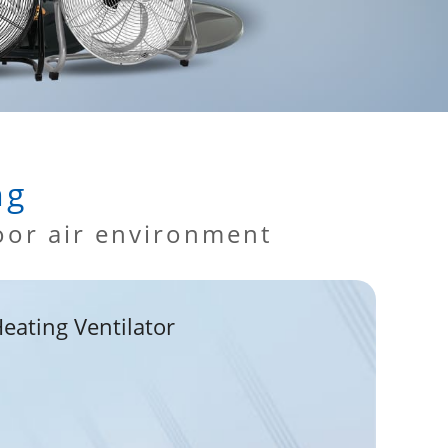
ng
oor air environment
eating Ventilator