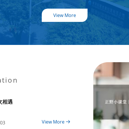
View More
ation
次相遇
View More
-03