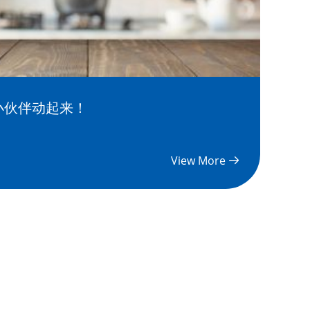
小伙伴动起来！
View More