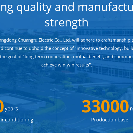
ong quality and manufactu
strength
angdong Chuangfu Electric Co., Ltd. will adhere to craftsmanship 
nd continue to uphold the concept of "innovative technology, bui
 the goal of "long-term cooperation, mutual benefit, and commo
achieve win-win results".
0
33000
years
ir conditioning
Production base