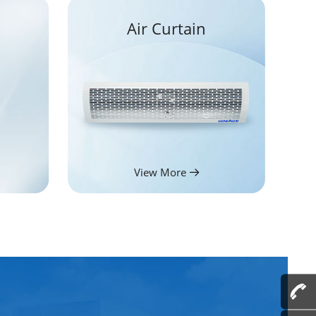
Air Curtain
View More